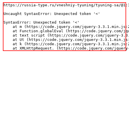
https://russia-type.ru/vneshniy-tyuning/tyuning-sa/@1:1
Uncaught SyntaxError: Unexpected token '<'

SyntaxError: Unexpected token '<'

    at m (https://code.jquery.com/jquery-3.3.1.min.js:2
    at Function.globalEval (https://code.jquery.com/jqu
    at text script (https://code.jquery.com/jquery-3.3.
    at Ut (https://code.jquery.com/jquery-3.3.1.min.js:
    at k (https://code.jquery.com/jquery-3.3.1.min.js:2
    at XMLHttpRequest.
 (https://code.jquery.com/jquery