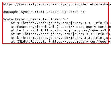
https://russia-type.ru/vneshniy-tyuning/deflektora-kapo
Uncaught SyntaxError: Unexpected token '<'

SyntaxError: Unexpected token '<'

    at m (https://code.jquery.com/jquery-3.3.1.min.js:2
    at Function.globalEval (https://code.jquery.com/jqu
    at text script (https://code.jquery.com/jquery-3.3.
    at Ut (https://code.jquery.com/jquery-3.3.1.min.js:
    at k (https://code.jquery.com/jquery-3.3.1.min.js:2
    at XMLHttpRequest.
 (https://code.jquery.com/jquery