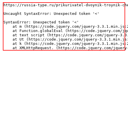
https://russia-type.ru/prikurivatel-dvoynik-troynik-ch
Uncaught SyntaxError: Unexpected token '<'

SyntaxError: Unexpected token '<'

    at m (https://code.jquery.com/jquery-3.3.1.min.js:2
    at Function.globalEval (https://code.jquery.com/jqu
    at text script (https://code.jquery.com/jquery-3.3.
    at Ut (https://code.jquery.com/jquery-3.3.1.min.js:
    at k (https://code.jquery.com/jquery-3.3.1.min.js:2
    at XMLHttpRequest.
 (https://code.jquery.com/jquery