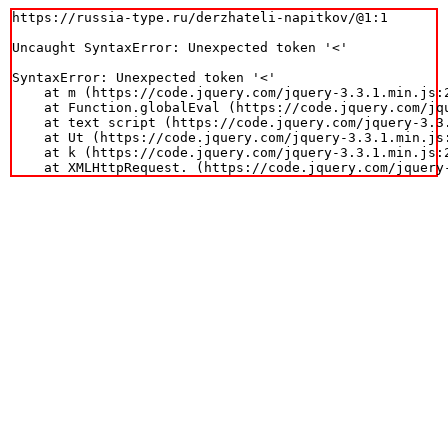
https://russia-type.ru/derzhateli-napitkov/@1:1

Uncaught SyntaxError: Unexpected token '<'

SyntaxError: Unexpected token '<'

    at m (https://code.jquery.com/jquery-3.3.1.min.js:2
    at Function.globalEval (https://code.jquery.com/jqu
    at text script (https://code.jquery.com/jquery-3.3.
    at Ut (https://code.jquery.com/jquery-3.3.1.min.js:
    at k (https://code.jquery.com/jquery-3.3.1.min.js:2
    at XMLHttpRequest.
 (https://code.jquery.com/jquery