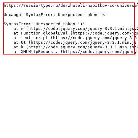
https://russia-type.ru/derzhateli-napitkov-cd-universal
Uncaught SyntaxError: Unexpected token '<'

SyntaxError: Unexpected token '<'

    at m (https://code.jquery.com/jquery-3.3.1.min.js:2
    at Function.globalEval (https://code.jquery.com/jqu
    at text script (https://code.jquery.com/jquery-3.3.
    at Ut (https://code.jquery.com/jquery-3.3.1.min.js:
    at k (https://code.jquery.com/jquery-3.3.1.min.js:2
    at XMLHttpRequest.
 (https://code.jquery.com/jquery