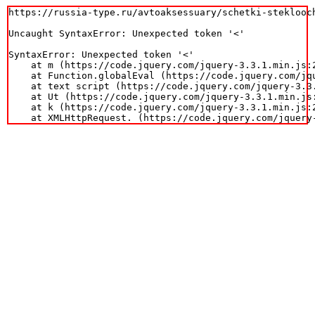
https://russia-type.ru/avtoaksessuary/schetki-steklooc
Uncaught SyntaxError: Unexpected token '<'

SyntaxError: Unexpected token '<'

    at m (https://code.jquery.com/jquery-3.3.1.min.js:2
    at Function.globalEval (https://code.jquery.com/jqu
    at text script (https://code.jquery.com/jquery-3.3.
    at Ut (https://code.jquery.com/jquery-3.3.1.min.js:
    at k (https://code.jquery.com/jquery-3.3.1.min.js:2
    at XMLHttpRequest.
 (https://code.jquery.com/jquery