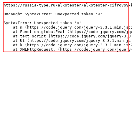
https://russia-type.ru/alkotester/alkotester-cifrovoy-k
Uncaught SyntaxError: Unexpected token '<'

SyntaxError: Unexpected token '<'

    at m (https://code.jquery.com/jquery-3.3.1.min.js:2
    at Function.globalEval (https://code.jquery.com/jqu
    at text script (https://code.jquery.com/jquery-3.3.
    at Ut (https://code.jquery.com/jquery-3.3.1.min.js:
    at k (https://code.jquery.com/jquery-3.3.1.min.js:2
    at XMLHttpRequest.
 (https://code.jquery.com/jquery